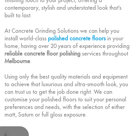
finishing touch to your project, offering a
contemporary, stylish and understated look that’s
built to last.
At Concrete Grinding Solutions we can help you
install world-class
polished concrete floors
in your
home, having over 20 years of experience providing
reliable concrete floor polishing
services throughout
Melbourne
.
Using only the best quality materials and equipment
to achieve that luxurious and ultra-smooth look, you
can trust us to get the job done right. We can
customise your polished floors to suit your personal
preferences and needs, with the selection of either
matt, Saturn or full gloss exposure.