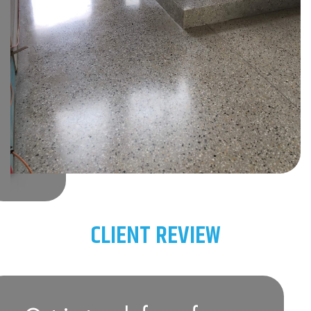
CLIENT REVIEW