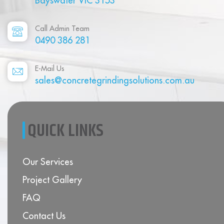
Bayswater VIC 3153
Call Admin Team
0490 386 281
E-Mail Us
sales@concretegrindingsolutions.com.au
QUICK LINKS
Our Services
Project Gallery
FAQ
Contact Us