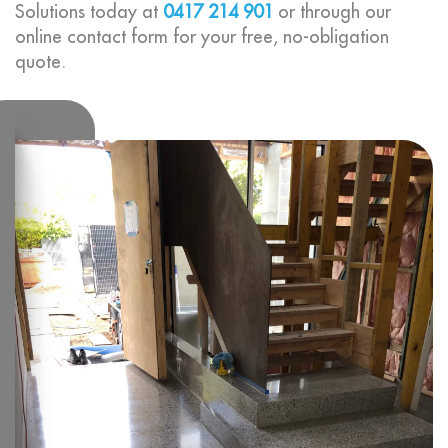
Solutions today at
0417 214 901
or through our
online contact form for your free, no-obligation
quote.