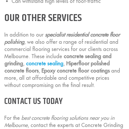
Can withstand high levels of foot-traffic
OUR OTHER SERVICES
In addition to our
specialist residential concrete floor
polishing
, we also offer a range of residential and
commercial flooring services for our clients across
Melbourne. These include
concrete sealing and
grinding
,
concrete sealing
,
Hiperfloor polished
concrete floors
,
Epoxy concrete floor coatings
and
more, all at affordable and competitive prices
without compromising on the final result.
CONTACT US TODAY
For the
best concrete flooring solutions near you in
Melbourne
, contact the experts at Concrete Grinding