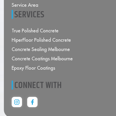
Service Area
SERVICES
True Polished Concrete
HiperFloor Polished Concrete
Concrete Sealing Melbourne
Concrete Coatings Melbourne
Epoxy Floor Coatings
CONNECT WITH