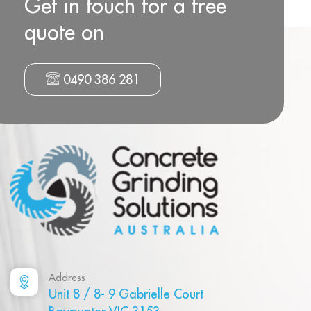
Get in touch for a free
quote on
0490 386 281
Address
Unit 8 / 8- 9 Gabrielle Court