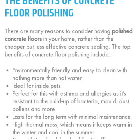
THE BENEFITS OF CONCRETE
FLOOR POLISHING
There are many reasons to consider having
polished
concrete floors
in your home, rather than the
cheaper but less effective concrete sealing. The top
benefits of concrete floor polishing include:
Environmentally friendly and easy to clean with
nothing more than hot water
Ideal for inside pets
Perfect for this with asthma and allergies as it’s
resistant to the build-up of bacteria, mould, dust,
pollens and more
Lasts for the long term with minimal maintenance
High thermal mass, which means it keeps warm in
the winter and cool in the summer