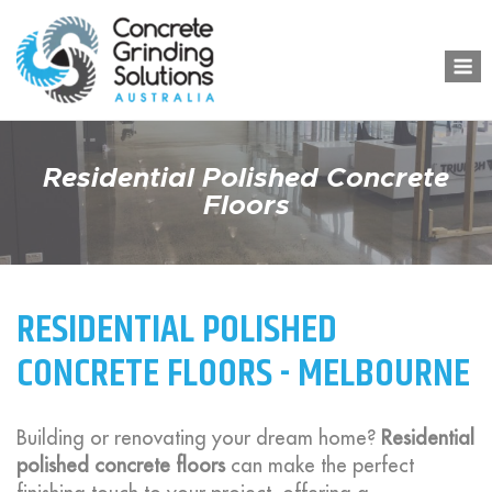
Skip
to
M
content
Residential Polished Concrete
Floors
RESIDENTIAL POLISHED
CONCRETE FLOORS - MELBOURNE
Building or renovating your dream home?
Residential
polished concrete floors
can make the perfect